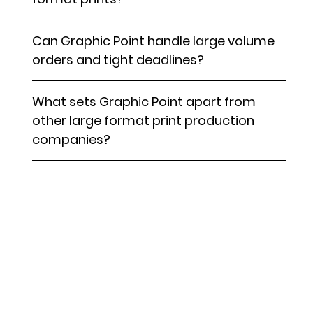
Can Graphic Point handle large volume
orders and tight deadlines?
What sets Graphic Point apart from
other large format print production
companies?