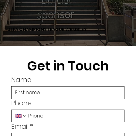
UEFA CHAMPIONS LEAGUE WEMBLEY
Get in Touch
Name
Phone
Email
*