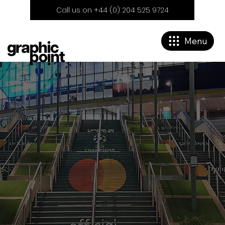
Call us on +44 (0) 204 525 9724
Menu