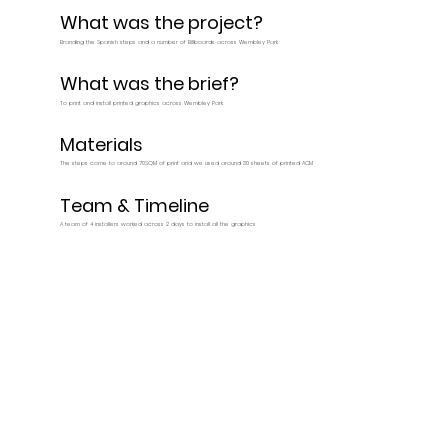
What was the project?
Branding the Spanish steps and a number of Billboards across Wembley Park
What was the brief?
To print and install printed graphics across Wembley Park
Materials
The steps come to around 70SQM of print and we used around 30 sheets of printed ACM
Team & Timeline
A team of 4 installers worked across 2 days to install all the graphics