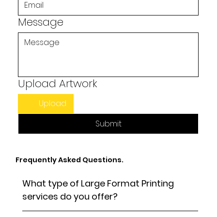
Message
Upload Artwork
Upload
Submit
Frequently Asked Questions.
What type of Large Format Printing
services do you offer?