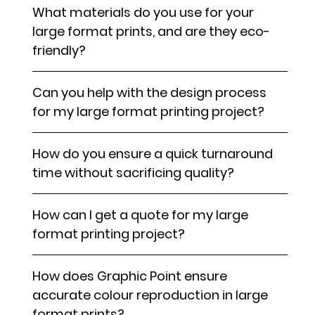
What materials do you use for your
large format prints, and are they eco-
friendly?
Can you help with the design process
for my large format printing project?
How do you ensure a quick turnaround
time without sacrificing quality?
How can I get a quote for my large
format printing project?
How does Graphic Point ensure
accurate colour reproduction in large
format prints?