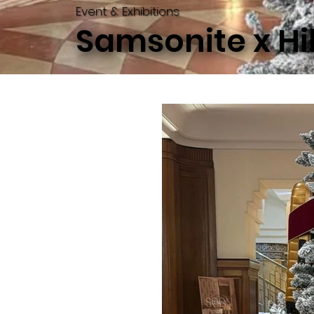
Event & Exhibitions
Samsonite x Hi