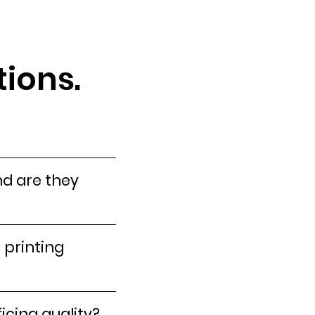
ions.
nd are they
 printing
icing quality?