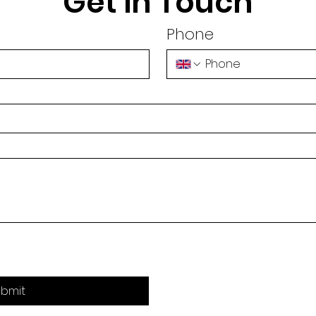
Get in Touch
Phone
bmit