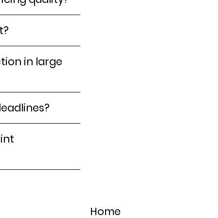
t?
ion in large
deadlines?
int
Home