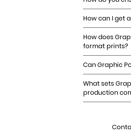
How can I get a
How does Graph
format prints?
Can Graphic Po
What sets Graph
production co
Conta