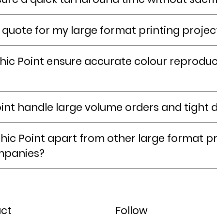
 quote for my large format printing projec
ic Point ensure accurate colour reproduct
int handle large volume orders and tight 
ic Point apart from other large format pr
mpanies?
ct
Follow