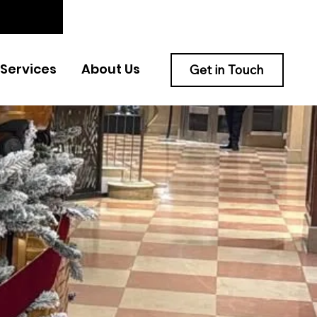
Services
About Us
Get in Touch