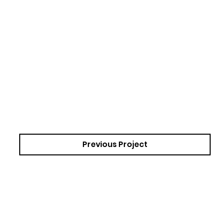
Previous Project