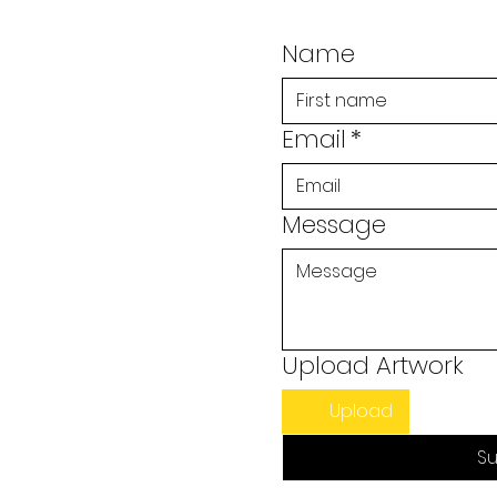
Name
Email
*
Message
Upload Artwork
Upload
Su