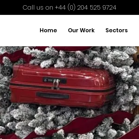
Call us on +44 (0) 204 525 9724
Home
Our Work
Sectors