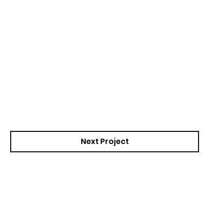
Next Project