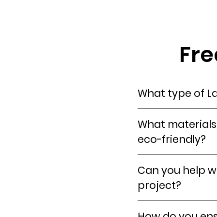
Fre
What type of La
What materials 
eco-friendly?
Can you help wi
project?
How do you ensu