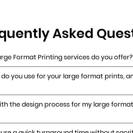
quently Asked Quest
rge Format Printing services do you offer?
do you use for your large format prints, a
th the design process for my large format
re a quick turnaround time without sacrif